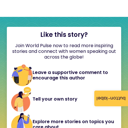
Like this story?
Join World Pulse now to read more inspiring
stories and connect with women speaking out
across the globe!
Leave a supportive comment to
encourage this author
button-label
Tell your own story
Explore more stories on topics you
care about