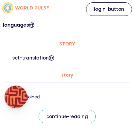
login-button
languages
STORY
set-translation
story
joined
continue-reading