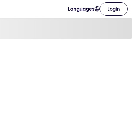
Languages
Login