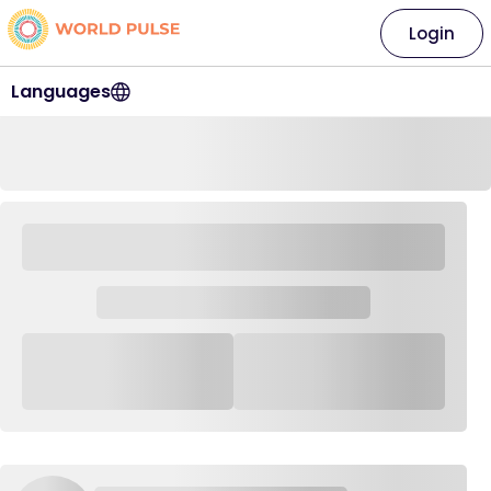
Login
Languages