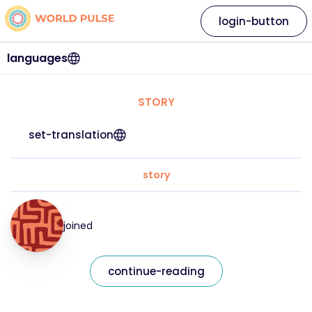
login-button
languages
STORY
set-translation
story
joined
continue-reading