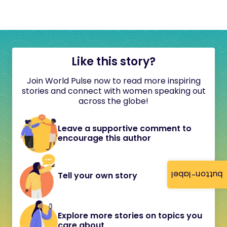
Like this story?
Join World Pulse now to read more inspiring
stories and connect with women speaking out
across the globe!
Leave a supportive comment to
encourage this author
button-label
Tell your own story
Explore more stories on topics you
care about