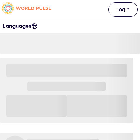
Login
Languages