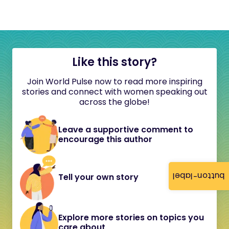
Like this story?
Join World Pulse now to read more inspiring
stories and connect with women speaking out
across the globe!
Leave a supportive comment to
encourage this author
button-label
Tell your own story
Explore more stories on topics you
care about