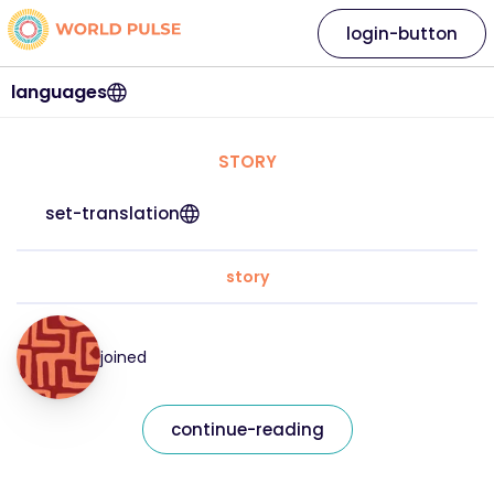
login-button
languages
STORY
set-translation
story
joined
continue-reading