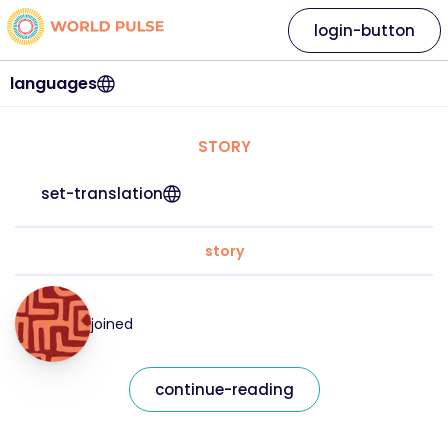
login-button
languages
STORY
set-translation
story
joined
continue-reading