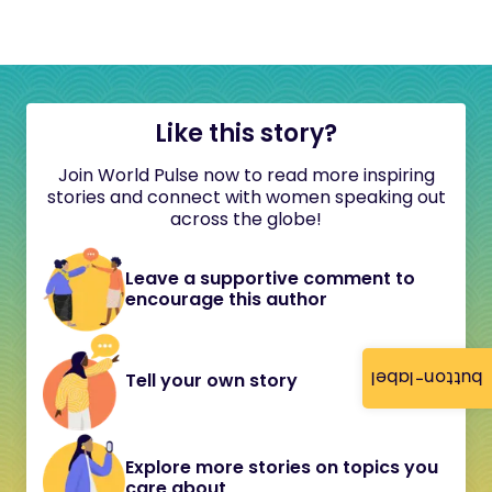
Like this story?
Join World Pulse now to read more inspiring
stories and connect with women speaking out
across the globe!
Leave a supportive comment to
encourage this author
button-label
Tell your own story
Explore more stories on topics you
care about