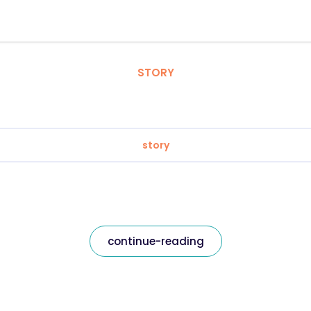
STORY
story
continue-reading