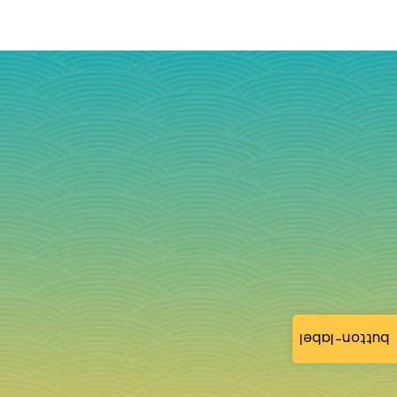
button-label