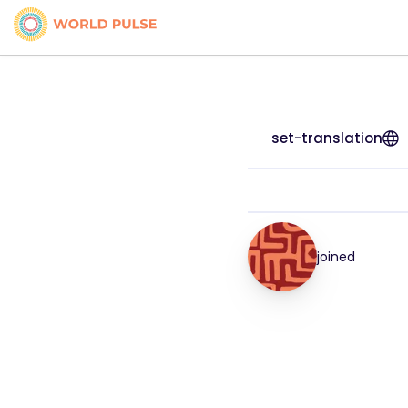
set-translation
joined