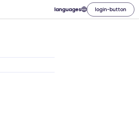
languages
login-button