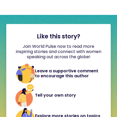
Like this story?
Join World Pulse now to read more
inspiring stories and connect with women
speaking out across the globe!
Leave a supportive comment
to encourage this author
Tell your own story
Explore more stories on topics