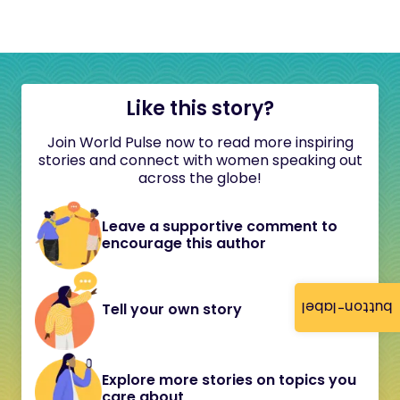
Like this story?
Join World Pulse now to read more inspiring
stories and connect with women speaking out
across the globe!
Leave a supportive comment to
encourage this author
button-label
Tell your own story
Explore more stories on topics you
care about