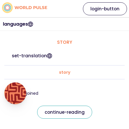
login-button
languages
STORY
set-translation
story
joined
continue-reading