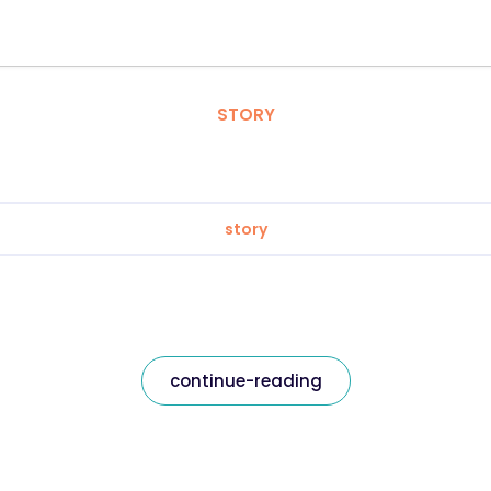
STORY
story
continue-reading