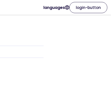
languages
login-button