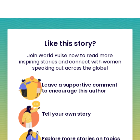
Like this story?
Join World Pulse now to read more
inspiring stories and connect with women
speaking out across the globe!
Leave a supportive comment
to encourage this author
Tell your own story
Explore more stories on topics