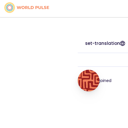
set-translation
joined