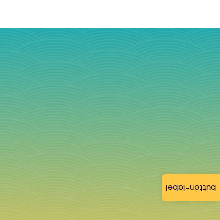
button-label