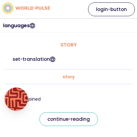
login-button
languages
STORY
set-translation
story
joined
continue-reading