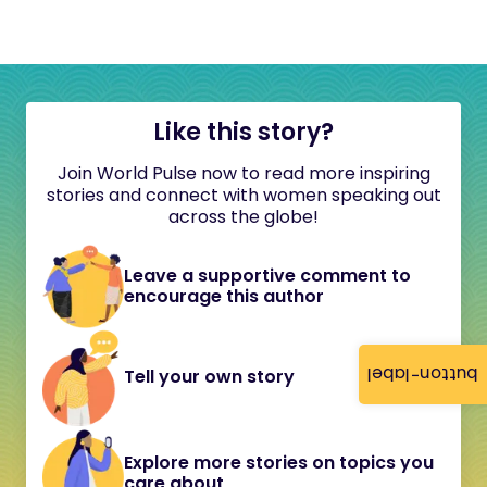
Like this story?
Join World Pulse now to read more inspiring
stories and connect with women speaking out
across the globe!
Leave a supportive comment to
encourage this author
button-label
Tell your own story
Explore more stories on topics you
care about