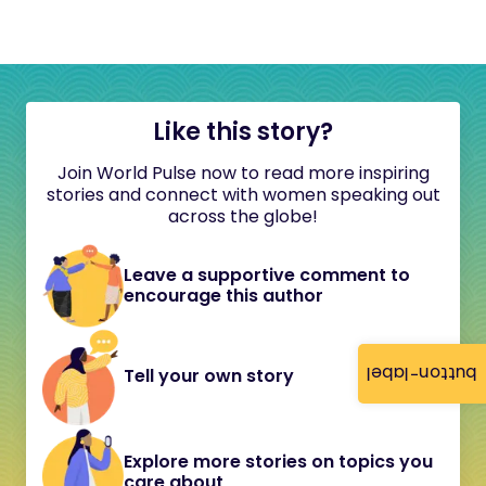
Like this story?
Join World Pulse now to read more inspiring
stories and connect with women speaking out
across the globe!
Leave a supportive comment to
encourage this author
button-label
Tell your own story
Explore more stories on topics you
care about