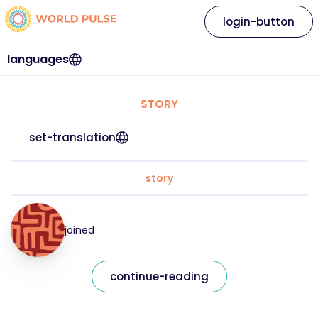
login-button
languages
STORY
set-translation
story
joined
continue-reading