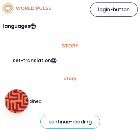
login-button
languages
STORY
set-translation
story
joined
continue-reading