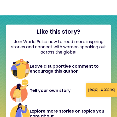
Like this story?
Join World Pulse now to read more inspiring
stories and connect with women speaking out
across the globe!
Leave a supportive comment to
encourage this author
button-label
Tell your own story
Explore more stories on topics you
care about