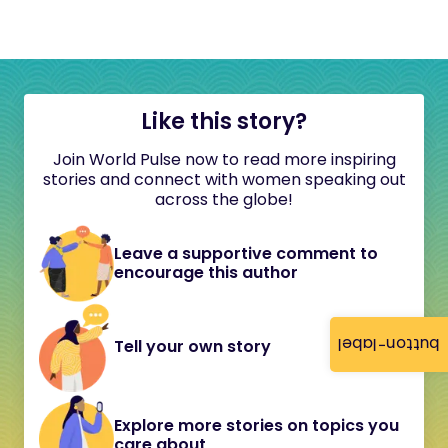
Like this story?
Join World Pulse now to read more inspiring
stories and connect with women speaking out
across the globe!
Leave a supportive comment to
encourage this author
button-label
Tell your own story
Explore more stories on topics you
care about