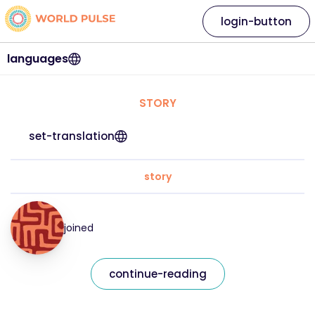
login-button
languages
STORY
set-translation
story
joined
continue-reading