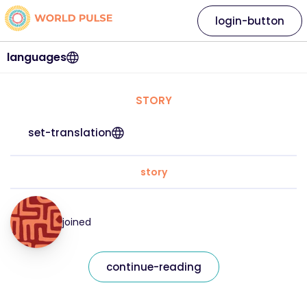
login-button
languages
STORY
set-translation
story
joined
continue-reading