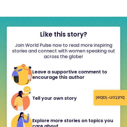
Like this story?
Join World Pulse now to read more inspiring
stories and connect with women speaking out
across the globe!
Leave a supportive comment to
encourage this author
button-label
Tell your own story
Explore more stories on topics you
care about