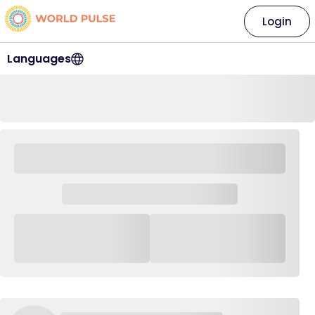
Login
Languages