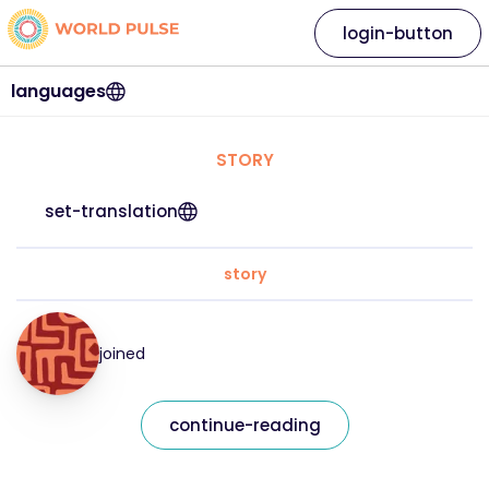
login-button
languages
STORY
set-translation
story
joined
continue-reading