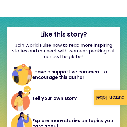
Like this story?
Join World Pulse now to read more inspiring
stories and connect with women speaking out
across the globe!
Leave a supportive comment to
encourage this author
button-label
Tell your own story
Explore more stories on topics you
care about