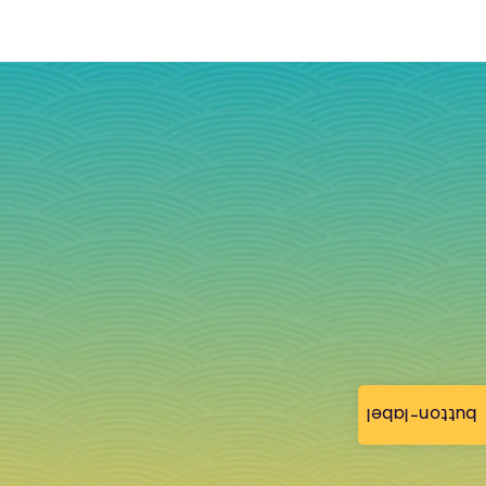
button-label