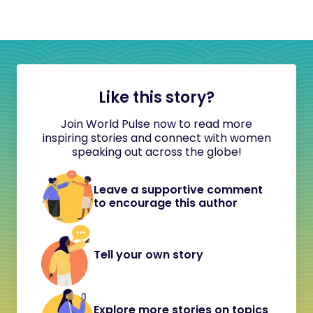
Like this story?
Join World Pulse now to read more
inspiring stories and connect with women
speaking out across the globe!
Leave a supportive comment
to encourage this author
Tell your own story
Explore more stories on topics