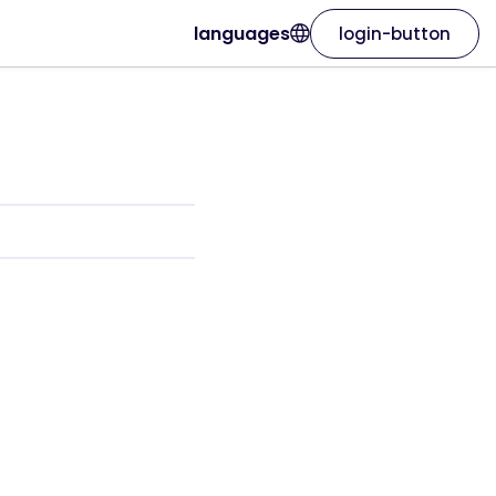
languages
login-button