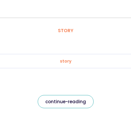
STORY
story
continue-reading