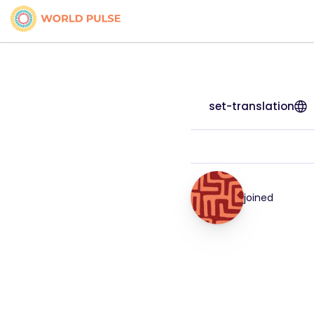
set-translation
joined