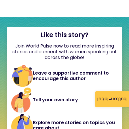
Like this story?
Join World Pulse now to read more inspiring
stories and connect with women speaking out
across the globe!
Leave a supportive comment to
encourage this author
button-label
Tell your own story
Explore more stories on topics you
care about