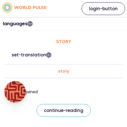
login-button
languages
STORY
set-translation
story
joined
continue-reading