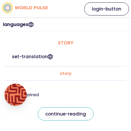
login-button
languages
STORY
set-translation
story
joined
continue-reading