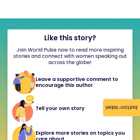
Like this story?
Join World Pulse now to read more inspiring
stories and connect with women speaking out
across the globe!
Leave a supportive comment to
encourage this author
button-label
Tell your own story
Explore more stories on topics you
care about