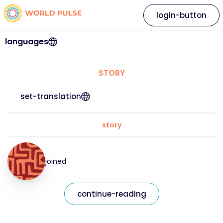
login-button
languages
STORY
set-translation
story
joined
continue-reading