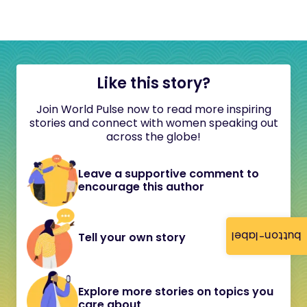
Like this story?
Join World Pulse now to read more inspiring
stories and connect with women speaking out
across the globe!
Leave a supportive comment to
encourage this author
button-label
Tell your own story
Explore more stories on topics you
care about