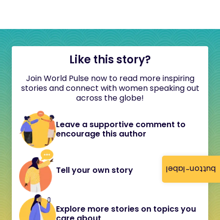
Like this story?
Join World Pulse now to read more inspiring
stories and connect with women speaking out
across the globe!
Leave a supportive comment to
encourage this author
button-label
Tell your own story
Explore more stories on topics you
care about