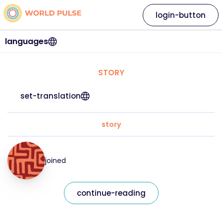
login-button
languages
STORY
set-translation
story
joined
continue-reading