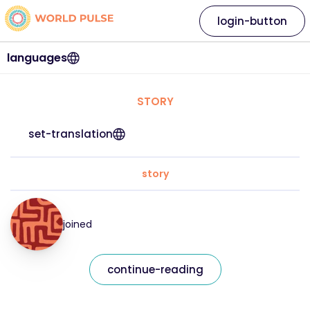
login-button
languages
STORY
set-translation
story
joined
continue-reading