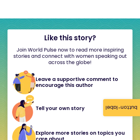
Like this story?
Join World Pulse now to read more inspiring
stories and connect with women speaking out
across the globe!
Leave a supportive comment to
encourage this author
button-label
Tell your own story
Explore more stories on topics you
care about