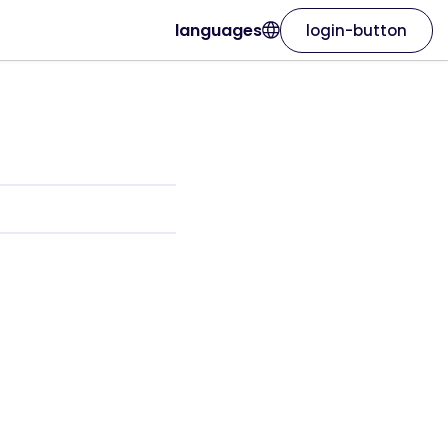
languages
login-button