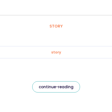
STORY
story
continue-reading