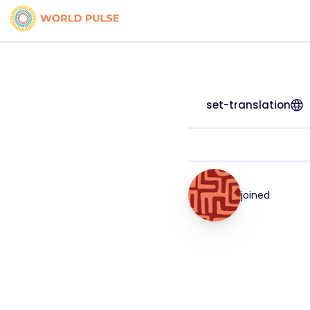
set-translation
joined