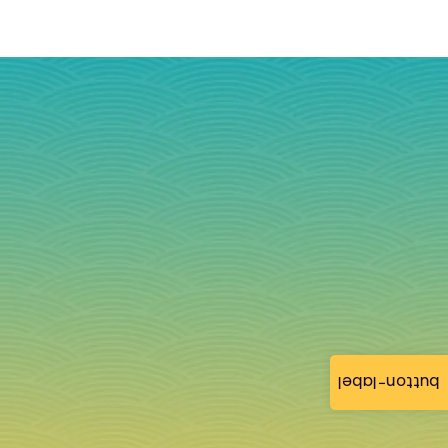
button-label