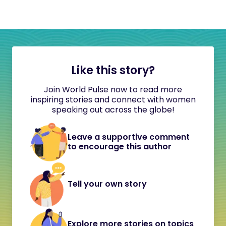
Like this story?
Join World Pulse now to read more
inspiring stories and connect with women
speaking out across the globe!
Leave a supportive comment
to encourage this author
Tell your own story
Explore more stories on topics