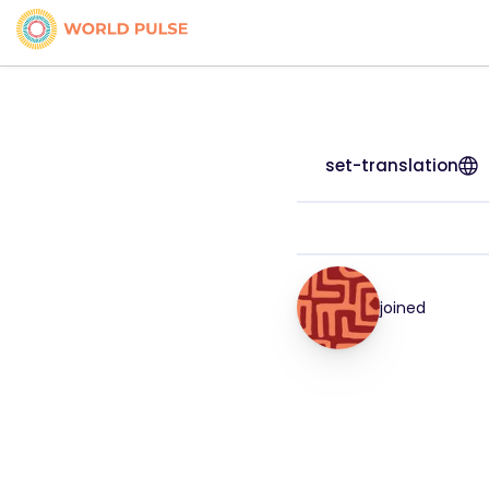
set-translation
joined