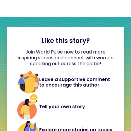
Like this story?
Join World Pulse now to read more
inspiring stories and connect with women
speaking out across the globe!
Leave a supportive comment
to encourage this author
Tell your own story
Explore more stories on topics