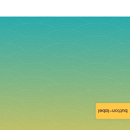
button-label