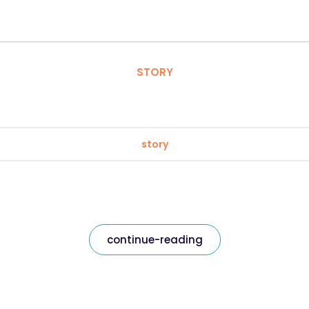
STORY
story
continue-reading