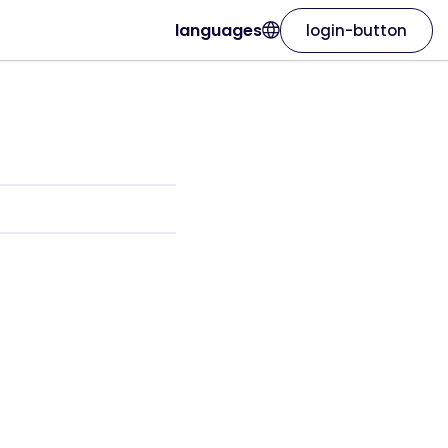
languages
login-button