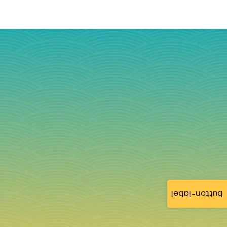
button-label