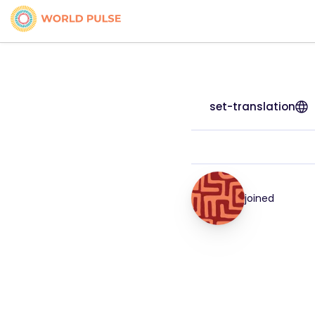
set-translation
joined