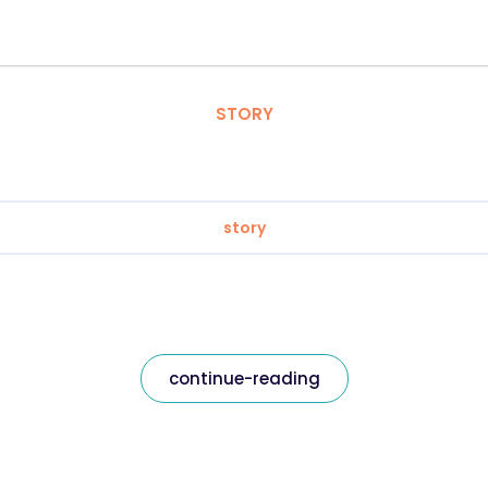
STORY
story
continue-reading