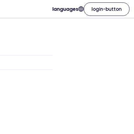
languages
login-button