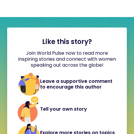
Like this story?
Join World Pulse now to read more
inspiring stories and connect with women
speaking out across the globe!
Leave a supportive comment
to encourage this author
Tell your own story
Explore more stories on topics