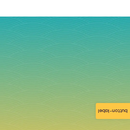
button-label