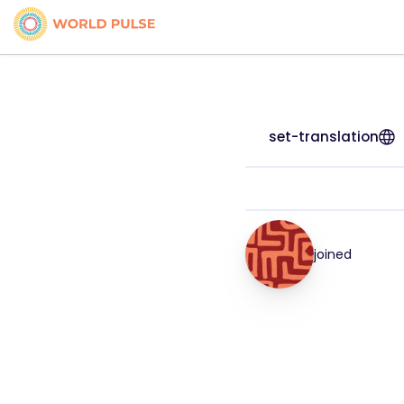
set-translation
joined