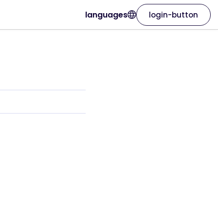
languages
login-button