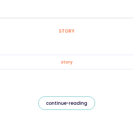
STORY
story
continue-reading