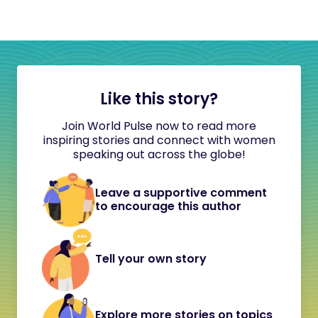
Like this story?
Join World Pulse now to read more
inspiring stories and connect with women
speaking out across the globe!
Leave a supportive comment
to encourage this author
Tell your own story
Explore more stories on topics