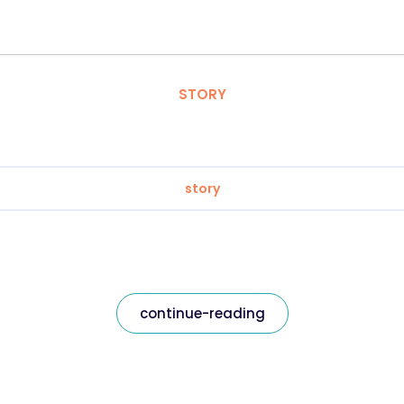
STORY
story
continue-reading