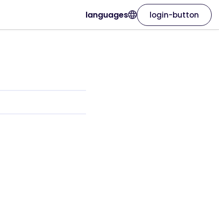
languages
login-button