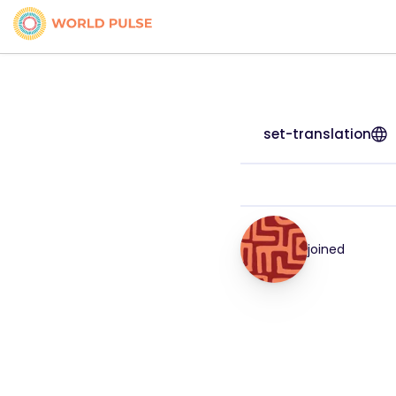
set-translation
joined