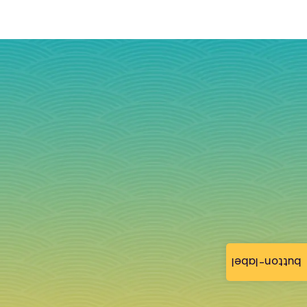
button-label