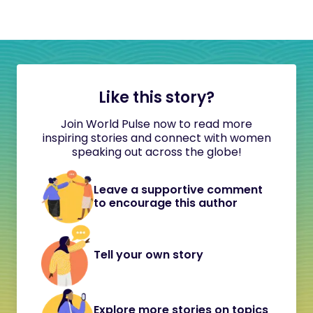
Like this story?
Join World Pulse now to read more
inspiring stories and connect with women
speaking out across the globe!
Leave a supportive comment
to encourage this author
Tell your own story
Explore more stories on topics