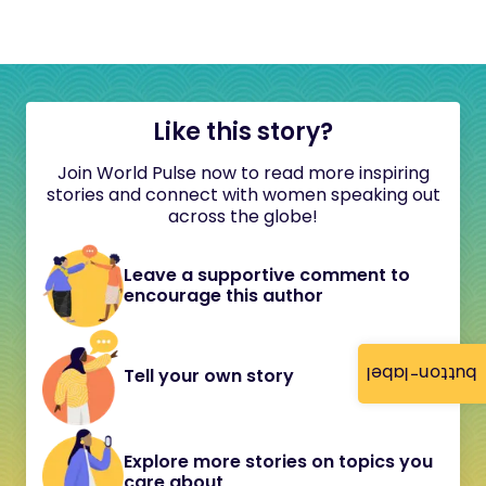
Like this story?
Join World Pulse now to read more inspiring
stories and connect with women speaking out
across the globe!
Leave a supportive comment to
encourage this author
button-label
Tell your own story
Explore more stories on topics you
care about