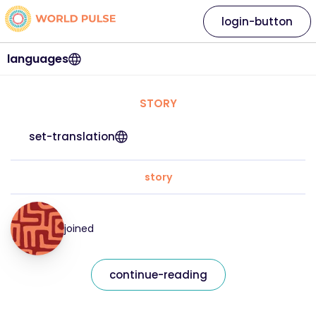
login-button
languages
STORY
set-translation
story
joined
continue-reading