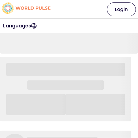
Login
Languages