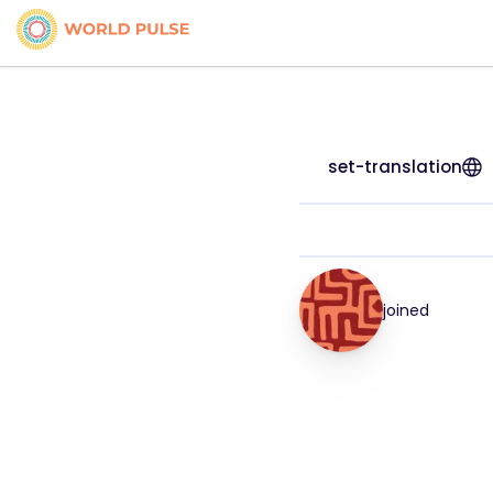
set-translation
joined