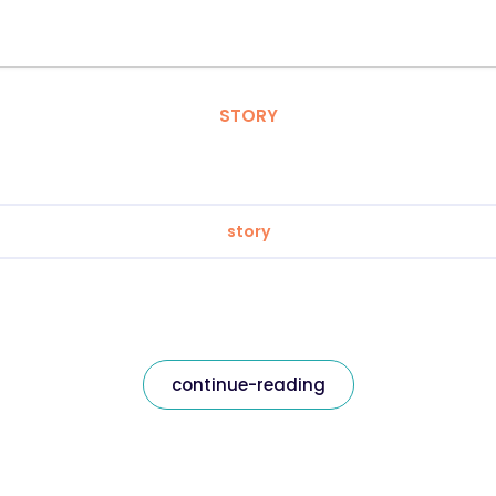
STORY
story
continue-reading