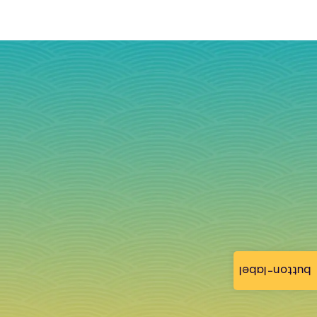
button-label