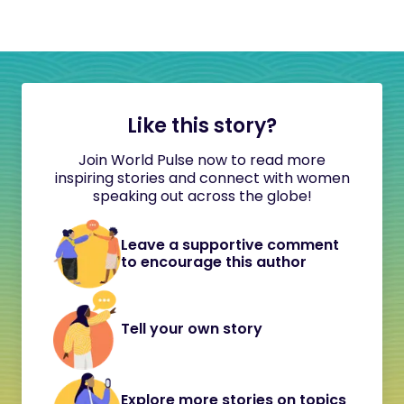
Like this story?
Join World Pulse now to read more
inspiring stories and connect with women
speaking out across the globe!
Leave a supportive comment
to encourage this author
Tell your own story
Explore more stories on topics