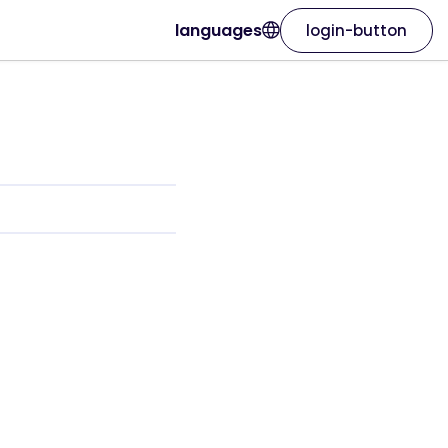
languages
login-button