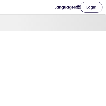
Languages
Login