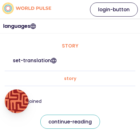
login-button
languages
STORY
set-translation
story
joined
continue-reading