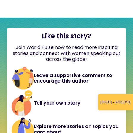
Like this story?
Join World Pulse now to read more inspiring
stories and connect with women speaking out
across the globe!
Leave a supportive comment to
encourage this author
button-label
Tell your own story
Explore more stories on topics you
care about