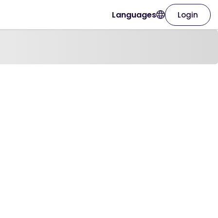
Languages
Login