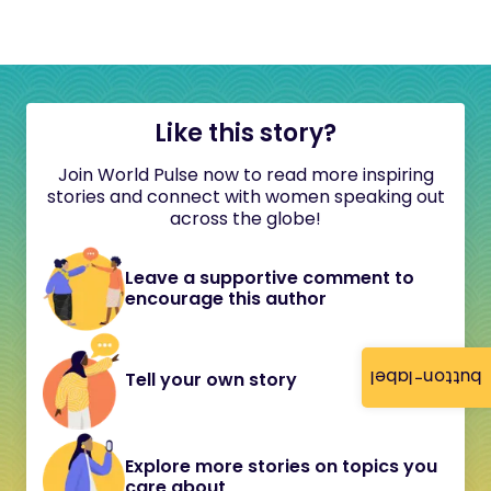
Like this story?
Join World Pulse now to read more inspiring
stories and connect with women speaking out
across the globe!
Leave a supportive comment to
encourage this author
button-label
Tell your own story
Explore more stories on topics you
care about