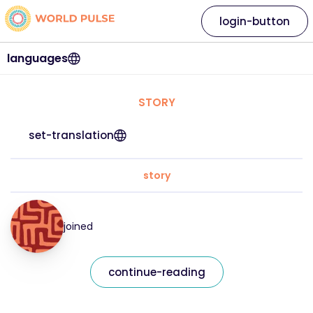
login-button
languages
STORY
set-translation
story
joined
continue-reading