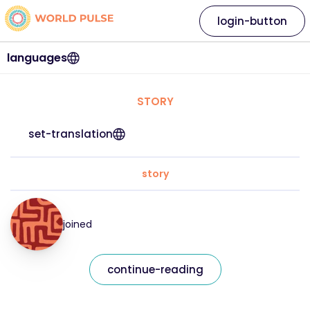
login-button
languages
STORY
set-translation
story
joined
continue-reading