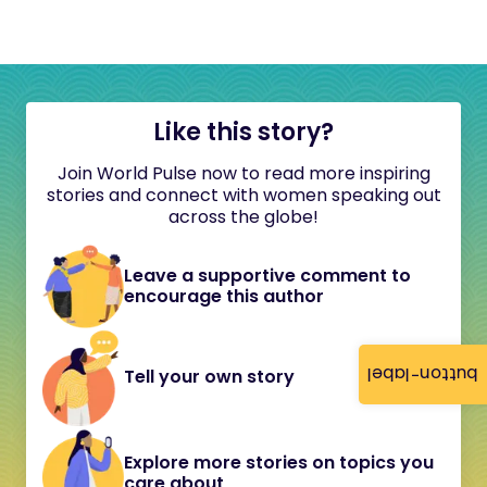
Like this story?
Join World Pulse now to read more inspiring
stories and connect with women speaking out
across the globe!
Leave a supportive comment to
encourage this author
button-label
Tell your own story
Explore more stories on topics you
care about