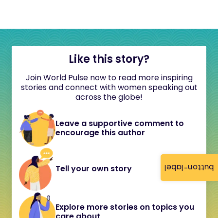
Like this story?
Join World Pulse now to read more inspiring
stories and connect with women speaking out
across the globe!
Leave a supportive comment to
encourage this author
button-label
Tell your own story
Explore more stories on topics you
care about