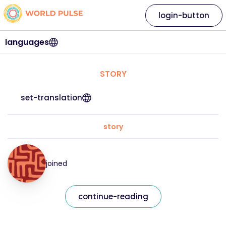
login-button
languages
STORY
set-translation
story
joined
continue-reading