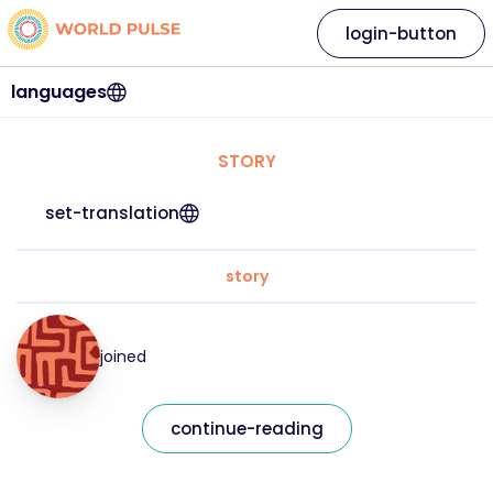
login-button
languages
STORY
set-translation
story
joined
continue-reading