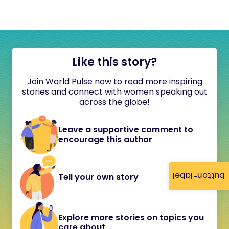
Like this story?
Join World Pulse now to read more inspiring
stories and connect with women speaking out
across the globe!
Leave a supportive comment to
encourage this author
button-label
Tell your own story
Explore more stories on topics you
care about