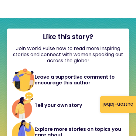
Like this story?
Join World Pulse now to read more inspiring
stories and connect with women speaking out
across the globe!
Leave a supportive comment to
encourage this author
button-label
Tell your own story
Explore more stories on topics you
care about