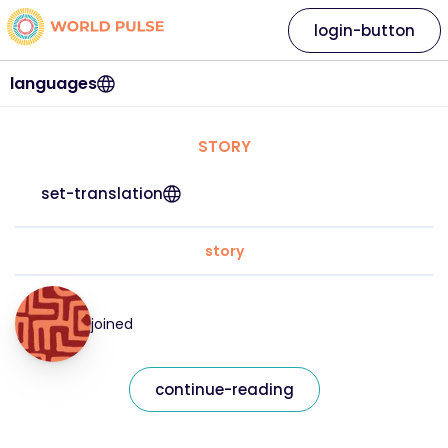
login-button
languages
STORY
set-translation
story
joined
continue-reading