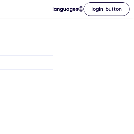
languages
login-button