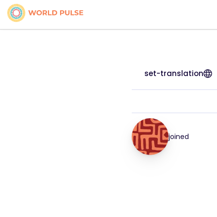
set-translation
joined