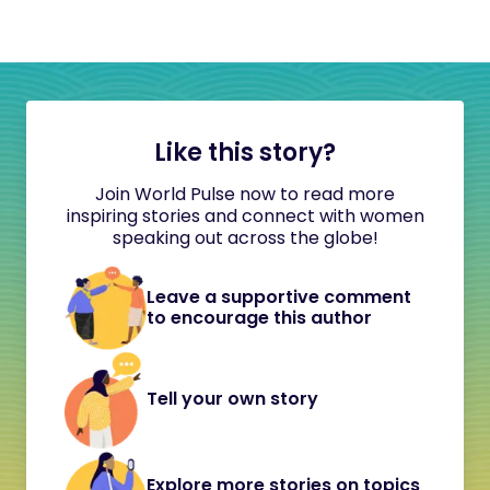
Like this story?
Join World Pulse now to read more
inspiring stories and connect with women
speaking out across the globe!
Leave a supportive comment
to encourage this author
Tell your own story
Explore more stories on topics