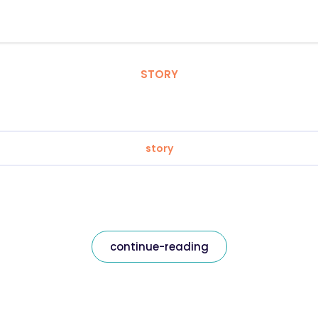
STORY
story
continue-reading