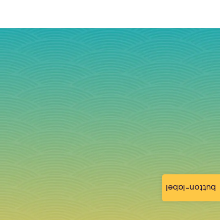
button-label