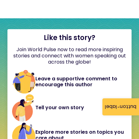
Like this story?
Join World Pulse now to read more inspiring
stories and connect with women speaking out
across the globe!
Leave a supportive comment to
encourage this author
button-label
Tell your own story
Explore more stories on topics you
care about