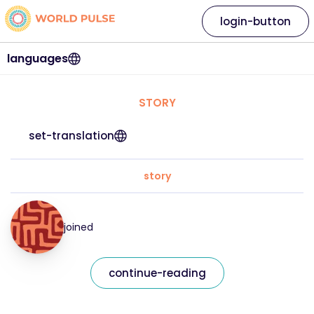
login-button
languages
STORY
set-translation
story
joined
continue-reading