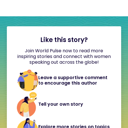
Like this story?
Join World Pulse now to read more
inspiring stories and connect with women
speaking out across the globe!
Leave a supportive comment
to encourage this author
Tell your own story
Explore more stories on topics