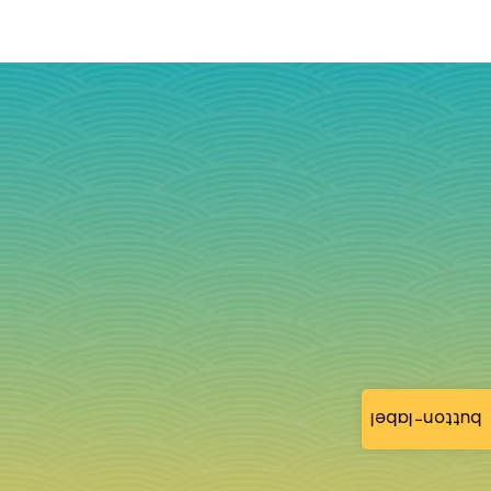
button-label