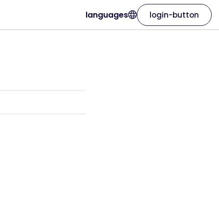
languages
login-button