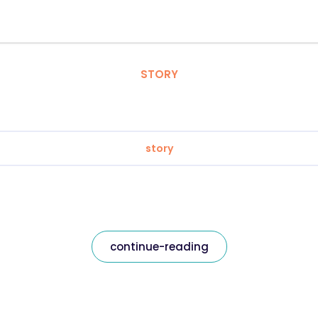
STORY
story
continue-reading