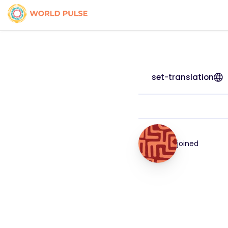
set-translation
joined