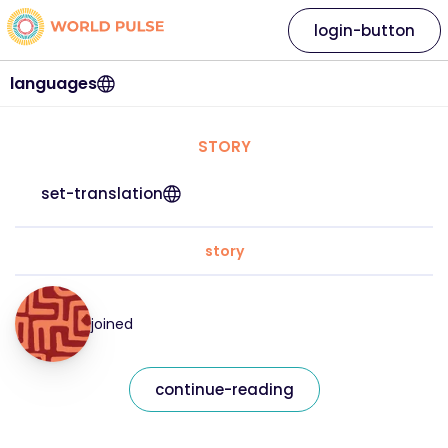
login-button
languages
STORY
set-translation
story
joined
continue-reading