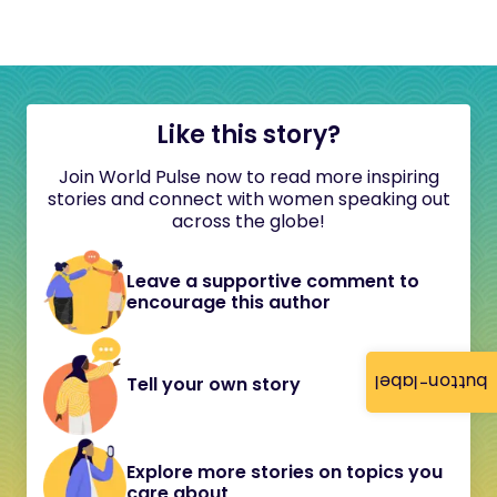
Like this story?
Join World Pulse now to read more inspiring
stories and connect with women speaking out
across the globe!
Leave a supportive comment to
encourage this author
button-label
Tell your own story
Explore more stories on topics you
care about