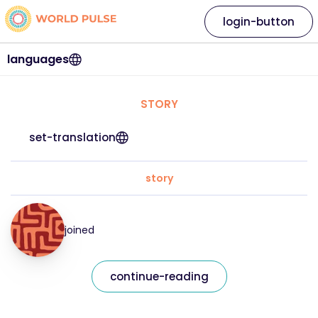
login-button
languages
STORY
set-translation
story
joined
continue-reading