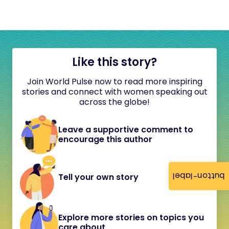
Like this story?
Join World Pulse now to read more inspiring
stories and connect with women speaking out
across the globe!
Leave a supportive comment to
encourage this author
button-label
Tell your own story
Explore more stories on topics you
care about