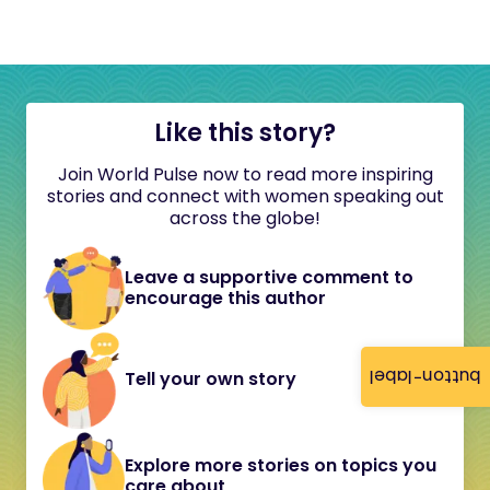
Like this story?
Join World Pulse now to read more inspiring
stories and connect with women speaking out
across the globe!
Leave a supportive comment to
encourage this author
button-label
Tell your own story
Explore more stories on topics you
care about