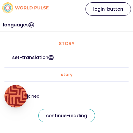
login-button
languages
STORY
set-translation
story
joined
continue-reading