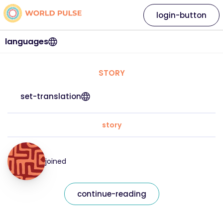
login-button
languages
STORY
set-translation
story
joined
continue-reading