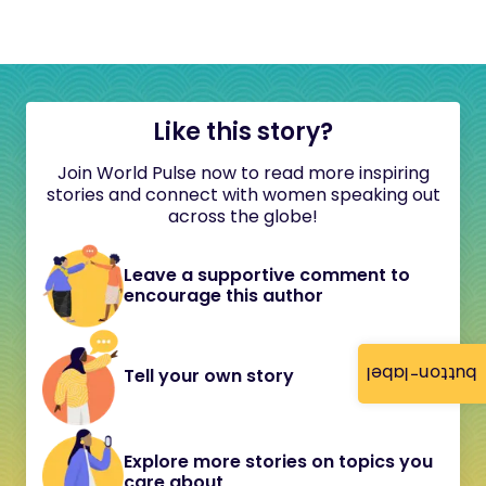
Like this story?
Join World Pulse now to read more inspiring
stories and connect with women speaking out
across the globe!
Leave a supportive comment to
encourage this author
button-label
Tell your own story
Explore more stories on topics you
care about