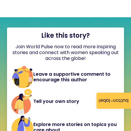
Like this story?
Join World Pulse now to read more inspiring
stories and connect with women speaking out
across the globe!
Leave a supportive comment to
encourage this author
button-label
Tell your own story
Explore more stories on topics you
care about