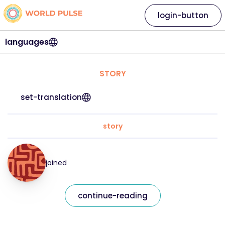
login-button
languages
STORY
set-translation
story
joined
continue-reading