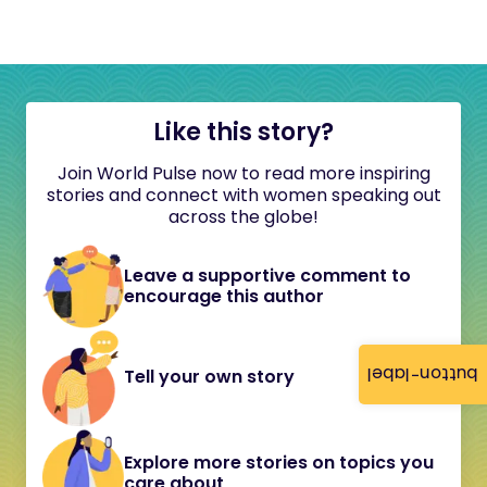
Like this story?
Join World Pulse now to read more inspiring
stories and connect with women speaking out
across the globe!
Leave a supportive comment to
encourage this author
button-label
Tell your own story
Explore more stories on topics you
care about