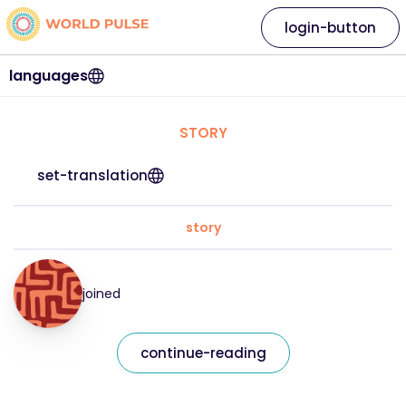
login-button
languages
STORY
set-translation
story
joined
continue-reading