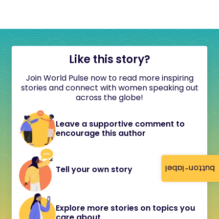
Like this story?
Join World Pulse now to read more inspiring
stories and connect with women speaking out
across the globe!
Leave a supportive comment to
encourage this author
button-label
Tell your own story
Explore more stories on topics you
care about