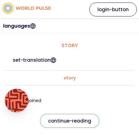
login-button
languages
STORY
set-translation
story
joined
continue-reading