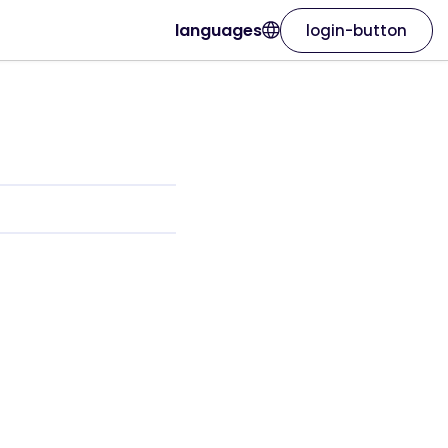
languages
login-button