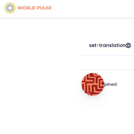
set-translation
joined