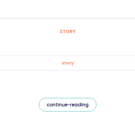
STORY
story
continue-reading