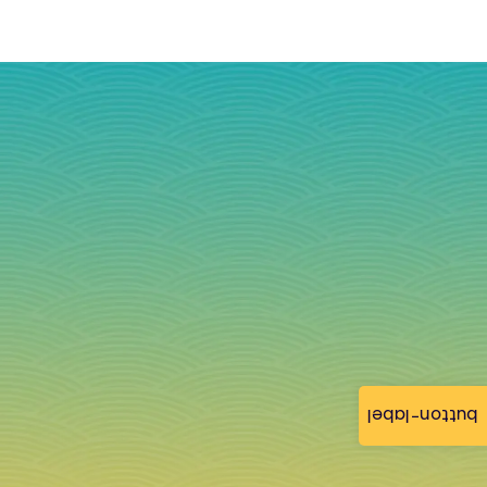
button-label