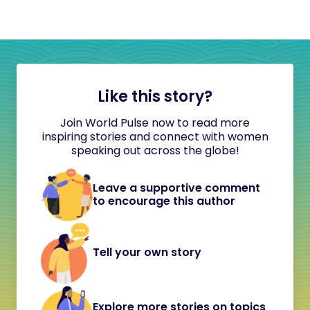
Like this story?
Join World Pulse now to read more
inspiring stories and connect with women
speaking out across the globe!
Leave a supportive comment
to encourage this author
Tell your own story
Explore more stories on topics